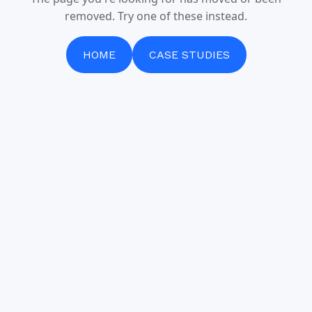
removed. Try one of these instead.
HOME
CASE STUDIES