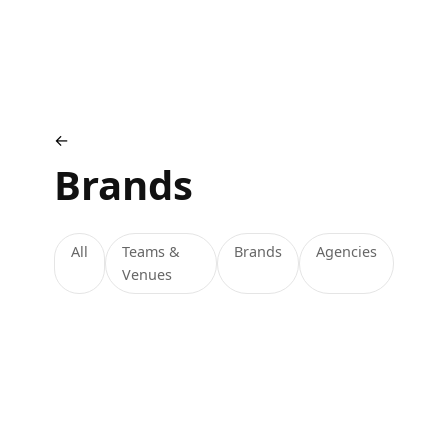
←
Brands
All
Teams &
Brands
Agencies
Venues