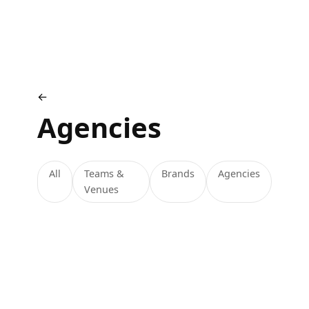
←
Agencies
All
Teams &
Brands
Agencies
Venues